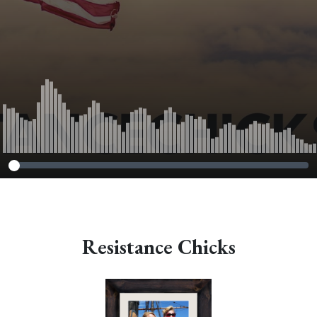
Resistance Chicks