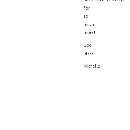
for
so
much
more!
God
bless,
Michelle