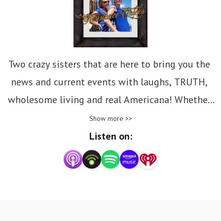
Two crazy sisters that are here to bring you the 
news and current events with laughs, TRUTH, 
wholesome living and real Americana! Whether 
you‘re here for Resistance Chicks 
Show more >>
video/podcasts, Bible Studies, or Homesteading 
Listen on:
tips there is a little of something for everyone! 
Leah and Michelle own and run a small business, 
as well as an urban homestead in southwest 
Ohio. They have a home based church- Isaiah 58 