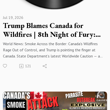
Jul 19, 2026
Trump Blames Canada for
Wildfires | 8th Night of Fury:
US Strikes Iran as American
World News: Smoke Across the Border: Canada's Wildfires
Casualties Mount
Rage Out of Control, and Trump is pointing the finger at
Canada. State Department’s latest Worldwide Caution — an
urgent advisory urging all Americans abroad to exercise
121
increased vigilance as the conflict with Iran intensifies. With
U.S. forces launching their eighth consecutive night of
strikes on Iranian targets, retaliatory attacks are killing
American service members in Jordan. All of that and much
more in this week's Top News Stories from Around the
World! Read More:
https://www.resistancechicks.com/trump-blames-canada-