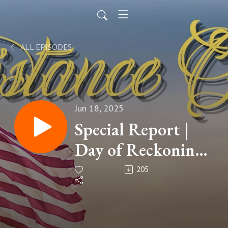
ALL EPISODES
Jun 18, 2025
Special Report |
Day of Reckoning:
Is Michael Tait of
205
Newsboys
Christian Music's