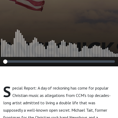
Jeffrey Epstein?
S
pecial Report: A day of reckoning has come for popular
Christian music as allegations from CCM's top decades-
long artist admitted to living a double life that was
supposedly a well-known open secret. Michael Tait, former
frontman for the Christian rock band Newsboys and a