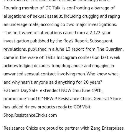
founding member of DC Talk, is confronting a barrage of
allegations of sexual assault, including drugging and raping
an underage male, according to two major investigations.
The first wave of allegations came from a 2 1/2-year
investigation published by the Roy's Report. Subsequent
revelations, published in a June 13 report from The Guardian,
came in the wake of Tait's Instagram confession last week
acknowledging decades-long drug abuse and engaging in
unwanted sensual contact involving men. Who knew what,
and why hasn't anyone said anything for 20 years?
Father's Day Sale extended! NOW thru June 19th,
promocode "dad10 *NEW!!! Resistance Chicks General Store
has added 4 new products ready to GO! Visit
Shop.ResistanceChicks.com
Resistance Chicks are proud to partner with Zang Enterprises