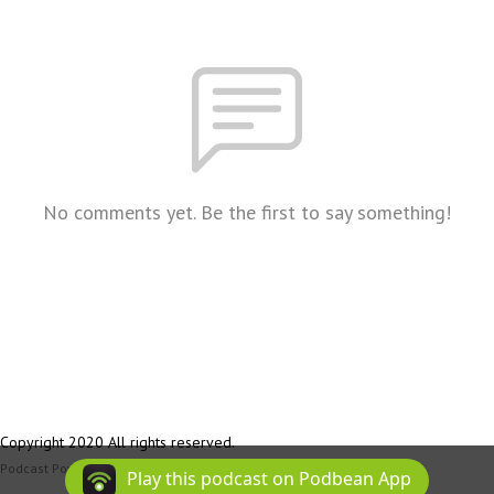
No comments yet. Be the first to say something!
Copyright 2020 All rights reserved.
Podcast Powered By
Podbean
Play this podcast on Podbean App