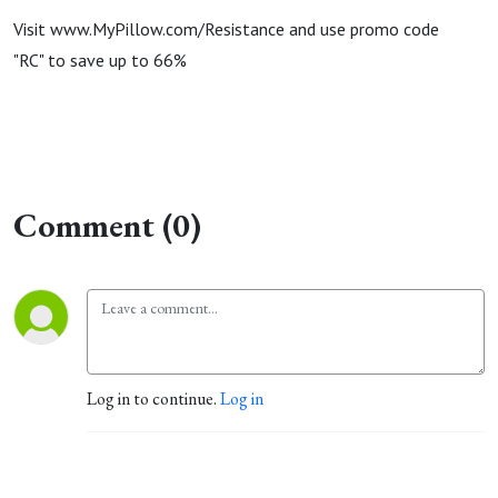
Visit www.MyPillow.com/Resistance and use promo code
"RC" to save up to 66%
Comment (0)
Log in to continue.
Log in