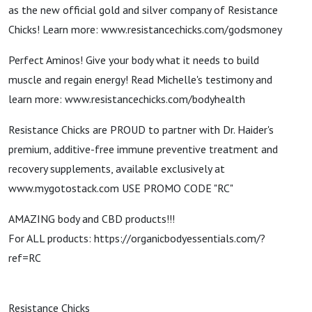
as the new official gold and silver company of Resistance
Chicks! Learn more: www.resistancechicks.com/godsmoney
Perfect Aminos! Give your body what it needs to build
muscle and regain energy! Read Michelle's testimony and
learn more: www.resistancechicks.com/bodyhealth
Resistance Chicks are PROUD to partner with Dr. Haider's
premium, additive-free immune preventive treatment and
recovery supplements, available exclusively at
www.mygotostack.com USE PROMO CODE "RC"
AMAZING body and CBD products!!!
For ALL products: https://organicbodyessentials.com/?
ref=RC
Resistance Chicks