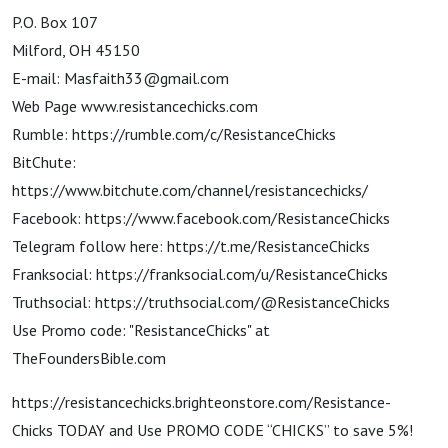
P.O. Box 107
Milford, OH 45150
E-mail: Masfaith33@gmail.com
Web Page www.resistancechicks.com
Rumble: https://rumble.com/c/ResistanceChicks
BitChute:
https://www.bitchute.com/channel/resistancechicks/
Facebook: https://www.facebook.com/ResistanceChicks
Telegram follow here: https://t.me/ResistanceChicks
Franksocial: https://franksocial.com/u/ResistanceChicks
Truthsocial: https://truthsocial.com/@ResistanceChicks
Use Promo code: "ResistanceChicks" at
TheFoundersBible.com
https://resistancechicks.brighteonstore.com/Resistance-
Chicks TODAY and Use PROMO CODE “CHICKS” to save 5%!