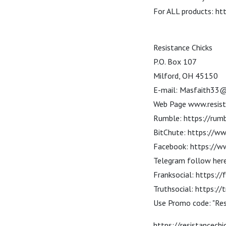
For ALL products: ht
Resistance Chicks
P.O. Box 107
Milford, OH 45150
E-mail: Masfaith33
Web Page www.resist
Rumble: https://rumb
BitChute: https://ww
Facebook: https://w
Telegram follow here
Franksocial: https://
Truthsocial: https:/
Use Promo code: "Re
https://resistancec