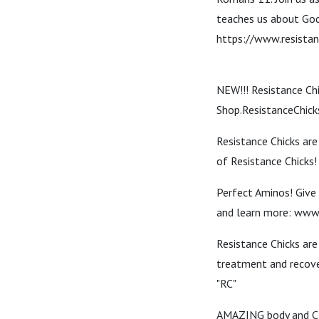
teaches us about God'
https://www.resistan
NEW!!! Resistance Ch
Shop.ResistanceChic
Resistance Chicks are
of Resistance Chicks
Perfect Aminos! Give 
and learn more: www
Resistance Chicks ar
treatment and recov
"RC"
AMAZING body and CB