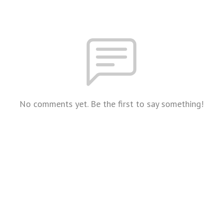
No comments yet. Be the first to say something!