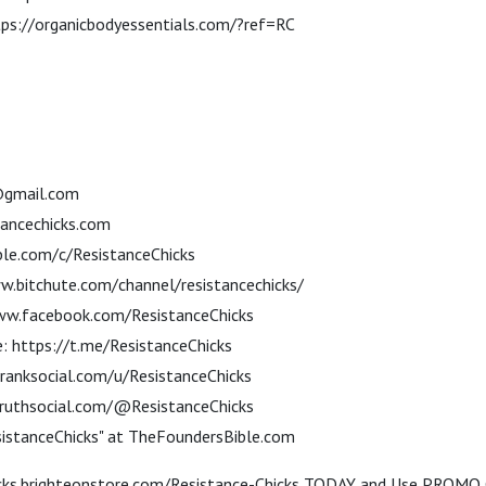
tps://organicbodyessentials.com/?ref=RC
@gmail.com
ancechicks.com
le.com/c/ResistanceChicks
w.bitchute.com/channel/resistancechicks/
ww.facebook.com/ResistanceChicks
: https://t.me/ResistanceChicks
franksocial.com/u/ResistanceChicks
/truthsocial.com/@ResistanceChicks
sistanceChicks" at TheFoundersBible.com
hicks.brighteonstore.com/Resistance-Chicks TODAY and Use PROMO