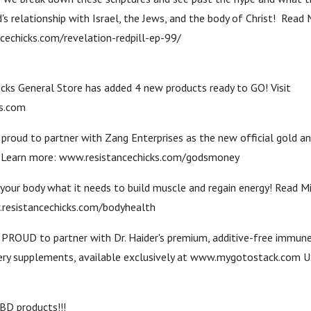
s relationship with Israel, the Jews, and the body of Christ! Read 
cechicks.com/revelation-redpill-ep-99/
icks General Store has added 4 new products ready to GO! Visit
ks.com
 proud to partner with Zang Enterprises as the new official gold a
! Learn more: www.resistancechicks.com/godsmoney
your body what it needs to build muscle and regain energy! Read M
.resistancechicks.com/bodyhealth
e PROUD to partner with Dr. Haider's premium, additive-free immun
ery supplements, available exclusively at www.mygotostack.co
D products!!!