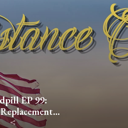
dpill EP 99:
 Replacement