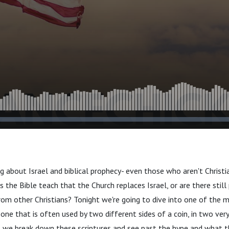
ng about Israel and biblical prophecy- even those who aren't Christ
s the Bible teach that the Church replaces Israel, or are there still
rom other Christians? Tonight we're going to dive into one of the m
 one that is often used by two different sides of a coin, in two ver
 we break down these scriptures and see past the hype and what th