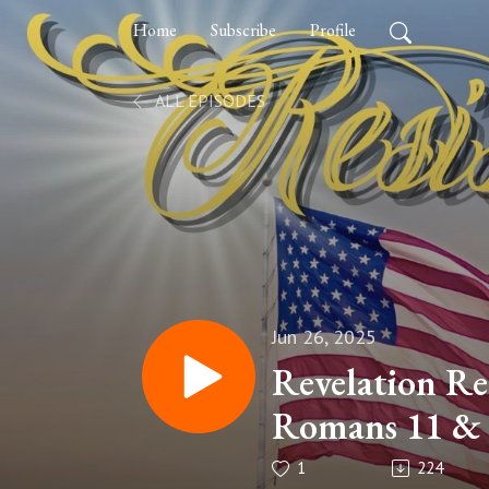
Home
Subscribe
Profile
ALL EPISODES
Jun 26, 2025
Revelation Re
Romans 11 &
Theology
1
224