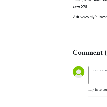
save 5%!
Visit www.MyPillow.
Comment (
Log in to co