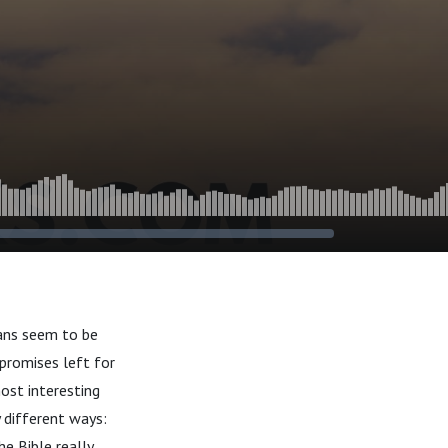
ians seem to be
 promises left for
ost interesting
y different ways:
e Bible really