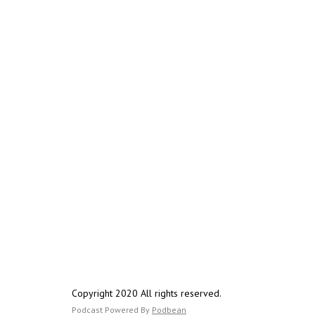
Copyright 2020 All rights reserved.
Podcast Powered By
Podbean