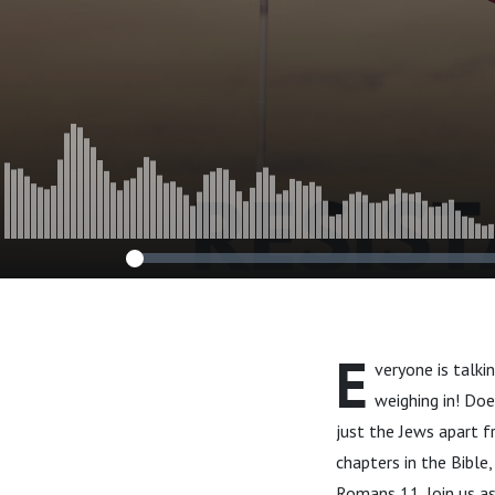
E
veryone is talki
weighing in! Doe
just the Jews apart f
chapters in the Bible,
Romans 11. Join us as