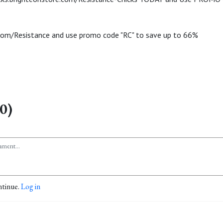
com/Resistance and use promo code "RC" to save up to 66%
0)
ntinue.
Log in