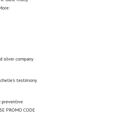
More:
nd silver company
ichelle's testimony
e preventive
m USE PROMO CODE